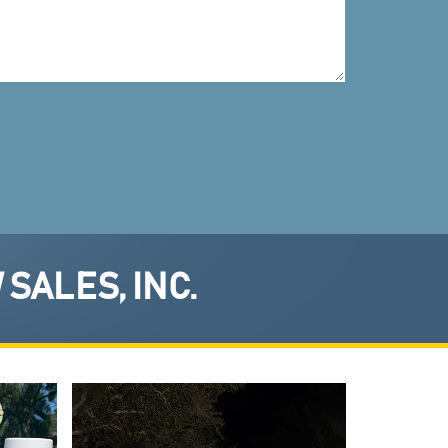
SALES, INC.