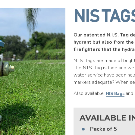
NIS TAG
Our patented N.I.S. Tag de
hydrant but also from the
firefighters that the hydran
N.I.S. Tags are made of brigh
The N.I.S. Tag is fade and w
water service have been held
markers adequate? When seco
Also available:
and
NIS Bags
AVAILABLE IN
Packs
of 5