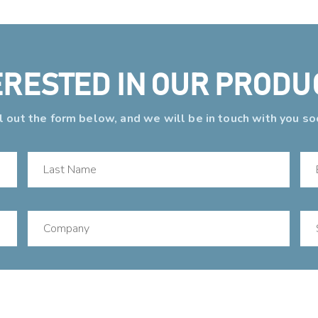
ERESTED IN OUR PRODU
ll out the form below, and we will be in touch with you so