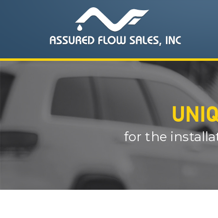
UNIQ
for the install