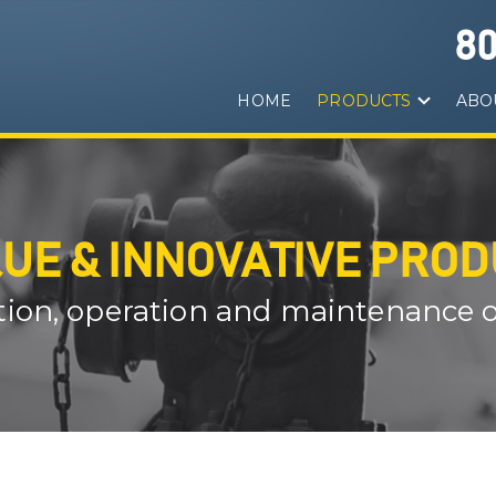
8
HOME
PRODUCTS
ABO
UE & INNOVATIVE PRO
ation, operation and maintenance of