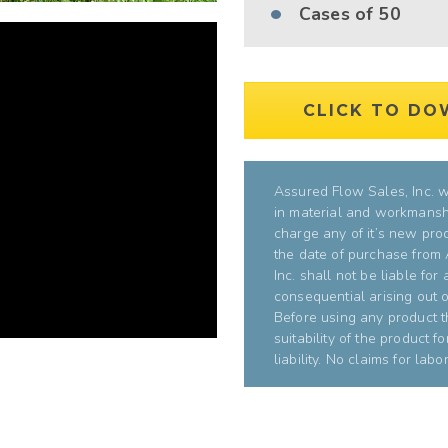
Cases of 50
CLICK TO DO
Assured Flow Sales, Inc. wa
in material and workmanshi
charge any of it’s new pro
the date of purchase from
Inc. shall not be liable for
consequential arising out of
Before using any product t
suitability of the product f
liability. No claims for la