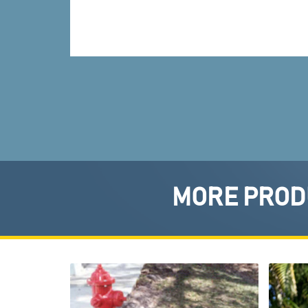
MORE PRODU