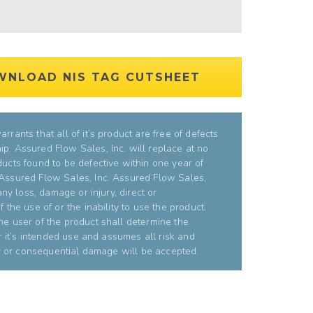
WNLOAD NIS TAG CUTSHEET
rrants that all of it’s product are free of defects
p. Assured Flow Sales, Inc. will replace at no
ducts found to be defective within one year of
 Assured Flow Sales, Inc. Assured Flow Sales,
 any loss, damage or injury, direct or
 the use of or the inability to use the product.
he user of the product shall determine the
or it’s intended use and assumes all risk and
bor or consequential damage will be accepted.