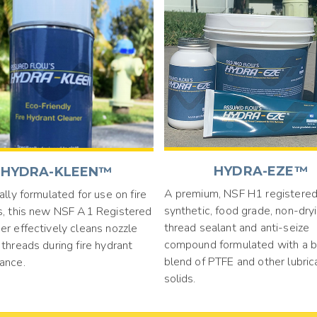
HYDRA-EZE™
HYDRA-KLEEN™
A premium, NSF H1 registered
ally formulated for use on fire
synthetic, food grade, non-dry
s, this new NSF A1 Registered
thread sealant and anti-seize
er effectively cleans nozzle
compound formulated with a 
threads during fire hydrant
blend of PTFE and other lubric
ance.
solids.