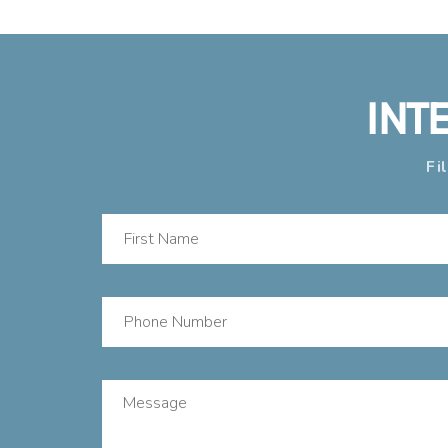
INT
Fi