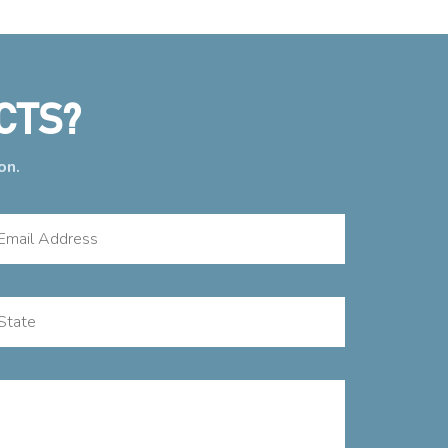
CTS?
on.