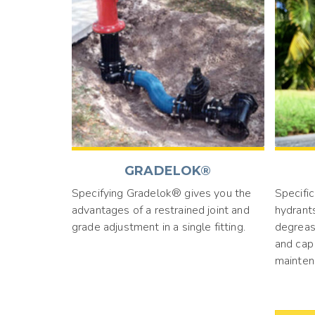
GRADELOK®
Specifying Gradelok® gives you the
Specific
advantages of a restrained joint and
hydrant
grade adjustment in a single fitting.
degreas
and cap 
mainten