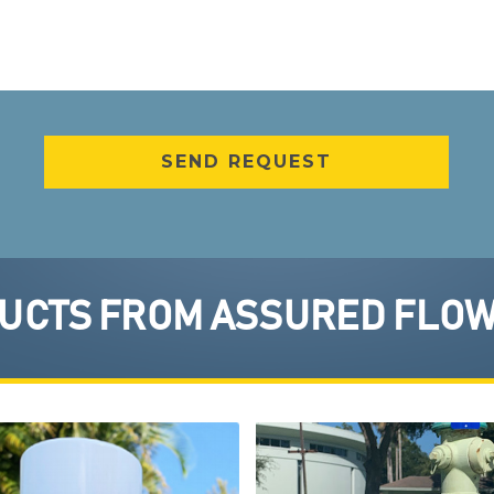
CTS FROM ASSURED FLOW 