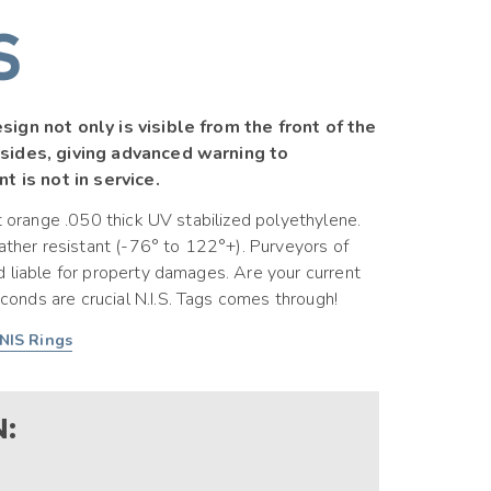
S
sign not only is visible from the front of the
 sides, giving advanced warning to
t is not in service.
t orange .050 thick UV stabilized polyethylene.
eather resistant (-76° to 122°+). Purveyors of
 liable for property damages. Are your current
nds are crucial N.I.S. Tags comes through!
NIS Rings
: