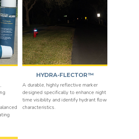
HYDRA-FLECTOR™
,
A durable, highly reflective marker
ing
designed specifically to enhance night
time visibility and identify hydrant flow
balanced
characteristics.
ating