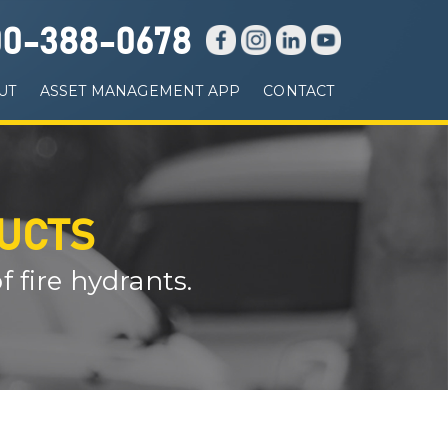
00-388-0678
UT
ASSET MANAGEMENT APP
CONTACT
DUCTS
 fire hydrants.